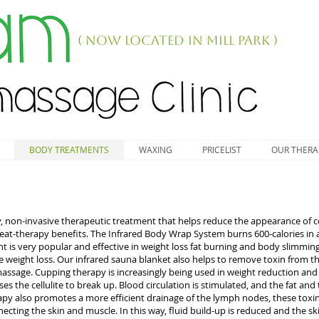
( NOW LOCATED IN MILL PARK )
BODY TREATMENTS
WAXING
PRICELIST
OUR THERA
 non-invasive therapeutic treatment that helps reduce the appearance of cellu
 heat-therapy benefits. The Infrared Body Wrap System burns 600-calories in 
nt is very popular and effective in weight loss fat burning and body slimmin
weight loss. Our infrared sauna blanket also helps to remove toxin from th
sage. Cupping therapy is increasingly being used in weight reduction and t
es the cellulite to break up. Blood circulation is stimulated, and the fat an
py also promotes a more efficient drainage of the lymph nodes, these toxin
cting the skin and muscle. In this way, fluid build-up is reduced and the ski