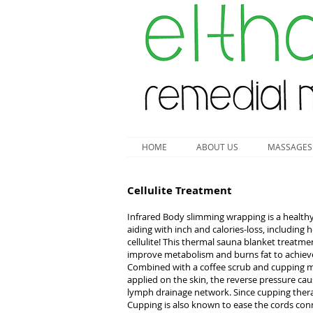
HOME
ABOUT US
MASSAGES
Cellulite Treatment
Infrared Body slimming wrapping is a healthy,
aiding with inch and calories-loss, including
cellulite! This thermal sauna blanket treatme
improve metabolism and burns fat to achieve 
Combined with a coffee scrub and cupping mas
applied on the skin, the reverse pressure caus
lymph drainage network. Since cupping thera
Cupping is also known to ease the cords conne