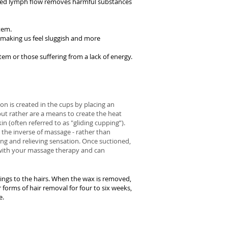
eased lymph flow removes harmful substances
tem.
 making us feel sluggish and more
em or those suffering from a lack of energy.
on is created in the cups by placing an
but rather are a means to create the heat
n (often referred to as "gliding cupping”).
e the inverse of massage - rather than
xing and relieving sensation. Once suctioned,
n with your massage therapy and can
ings to the hairs. When the wax is removed,
 forms of hair removal for four to six weeks,
e.