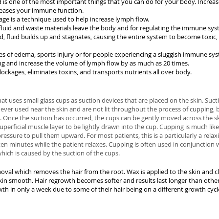
 is one of the most important things that you can do for your body. Incr
reases your immune function.
e is a technique used to help increase lymph flow.
fluid and waste materials leave the body and for regulating the immune sys
fluid builds up and stagnates, causing the entire system to become toxic,
s of edema, sports injury or for people experiencing a sluggish immune syst
g and increase the volume of lymph flow by as much as 20 times.
ockages, eliminates toxins, and transports nutrients all over body.
at uses small glass cups as suction devices that are placed on the skin. Sucti
never used near the skin and are not lit throughout the process of cupping, 
. Once the suction has occurred, the cups can be gently moved across the ski
uperficial muscle layer to be lightly drawn into the cup. Cupping is much lik
ressure to pull them upward. For most patients, this is a particularly a rela
t ten minutes while the patient relaxes. Cupping is often used in conjunctio
ich is caused by the suction of the cups.
val which removes the hair from the root. Wax is applied to the skin and cl
skin smooth. Hair regrowth becomes softer and results last longer than other
th in only a week due to some of their hair being on a different growth cycl