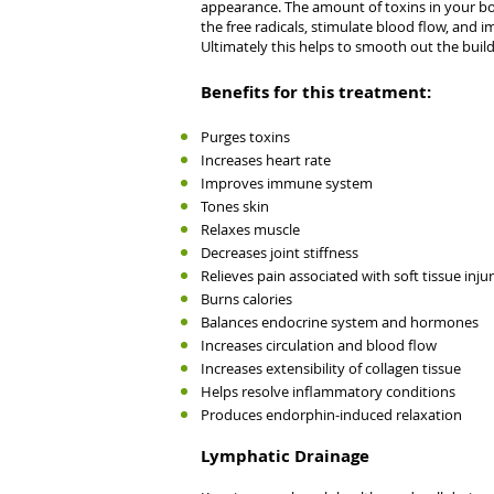
appearance. The amount of toxins in your body
the free radicals, stimulate blood flow, and i
Ultimately this helps to smooth out the build-
Benefits for this treatment:
Purges toxins
Increases heart rate
Improves immune system
Tones skin
Relaxes muscle
Decreases joint stiffness
Relieves pain associated with soft tissue injur
Burns calories
Balances endocrine system and hormones
Increases circulation and blood flow
Increases extensibility of collagen tissue
Helps resolve inflammatory conditions
Produces endorphin-induced relaxation
Lymphatic Drainage