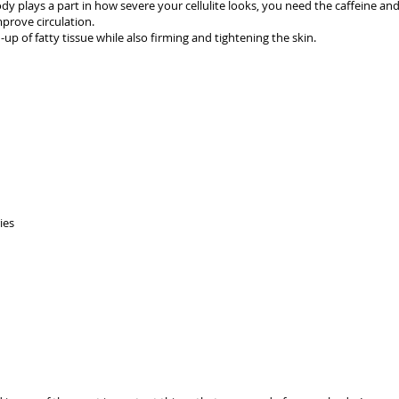
 plays a part in how severe your cellulite looks, you need the caffeine and 
mprove circulation.
up of fatty tissue while also firming and tightening the skin.
ies