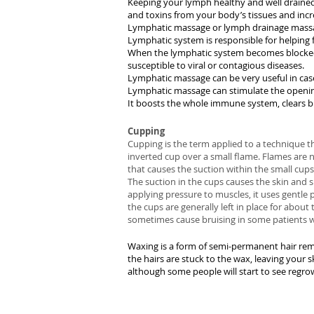
Keeping your lymph healthy and well drained
and toxins from your body’s tissues and inc
Lymphatic massage or lymph drainage massag
Lymphatic system is responsible for helping 
When the lymphatic system becomes blocked, 
susceptible to viral or contagious diseases.
Lymphatic massage can be very useful in case
Lymphatic massage can stimulate the openin
It boosts the whole immune system, clears bl
Cupping
Cupping is the term applied to a technique th
inverted cup over a small flame. Flames are 
that causes the suction within the small cups
The suction in the cups causes the skin and s
applying pressure to muscles, it uses gentle p
the cups are generally left in place for abou
sometimes cause bruising in some patients wh
Waxing is a form of semi-permanent hair remo
the hairs are stuck to the wax, leaving your 
although some people will start to see regrow