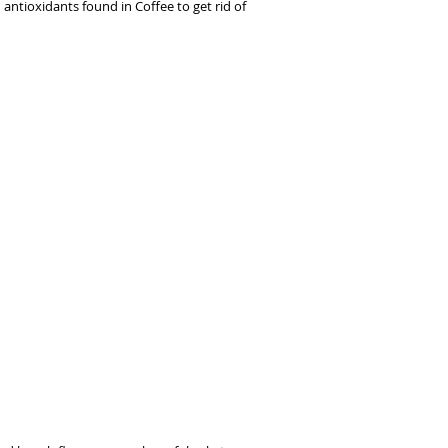
antioxidants found in Coffee to get rid of