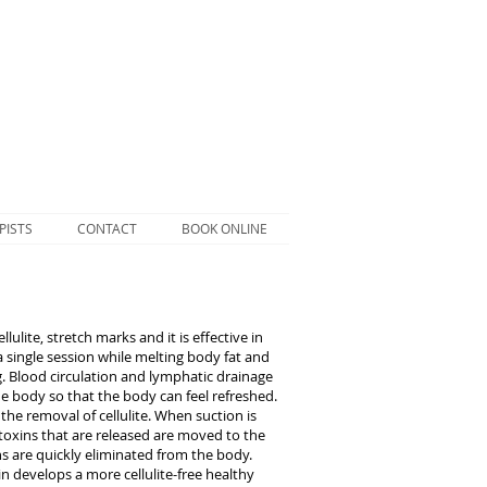
PISTS
CONTACT
BOOK ONLINE
lite, stretch marks and it is effective in
a single session while melting body fat and
g. Blood circulation and lymphatic drainage
e body so that the body can feel refreshed.
he removal of cellulite. When suction is
d toxins that are released are moved to the
s are quickly eliminated from the body.
n develops a more cellulite-free healthy