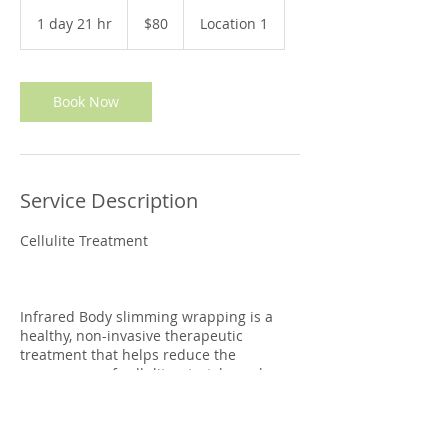
80
Australian
1 day 21 hr
1
$80
Location 1
dollars
d
a
2
1
Book Now
h
r
Service Description
Cellulite Treatment
Infrared Body slimming wrapping is a
healthy, non-invasive therapeutic
treatment that helps reduce the
appearance of cellulite, stretch marks
and it is effective in aiding with inch and
calories-loss.