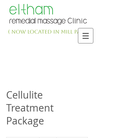
( NOW LOCATED IN MILL PARK )
Cellulite
Treatment
Package